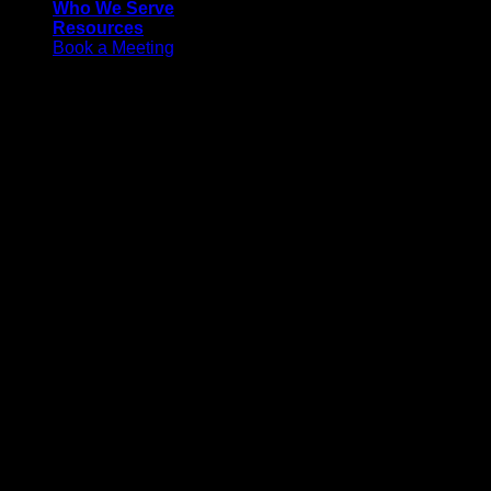
Who We Serve
Resources
Book a Meeting