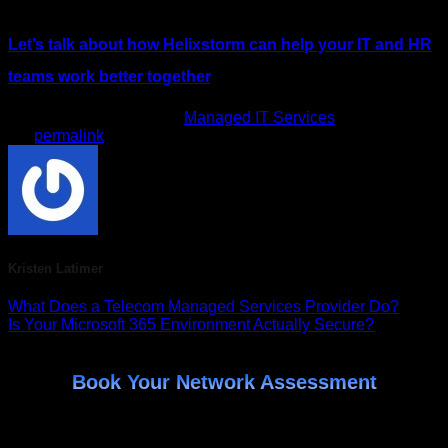
Let’s talk about how Helixstorm can help your IT and HR
teams work better together
.
This entry was posted in
Managed IT Services
. Bookmark
the
permalink
.
Kristen Latimer
What Does a Telecom Managed Services Provider Do?
Is Your Microsoft 365 Environment Actually Secure?
Book Your Network Assessment