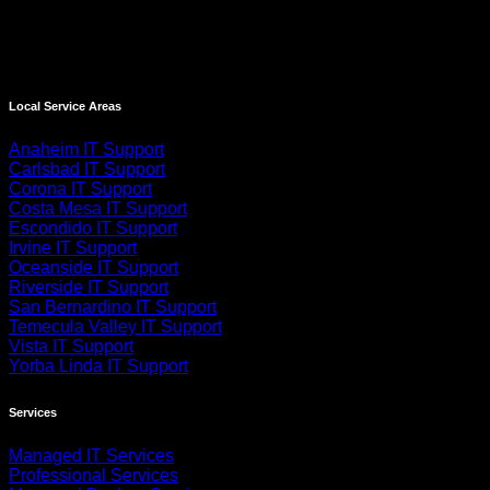
Local Service Areas
Anaheim IT Support
Carlsbad IT Support
Corona IT Support
Costa Mesa IT Support
Escondido IT Support
Irvine IT Support
Oceanside IT Support
Riverside IT Support
San Bernardino IT Support
Temecula Valley IT Support
Vista IT Support
Yorba Linda IT Support
Services
Managed IT Services
Professional Services