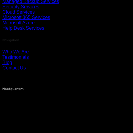
Managed Backup Services
Security Services
Cloud Services
Microsoft 365 Services
Microsoft Azure
Help Desk Services
Navigation
Who We Are
Testimonials
Blog
Contact Us
Headquarters
Costa Mesa
695 Town Center Drive
Suite 1100
Costa Mesa, CA 92626