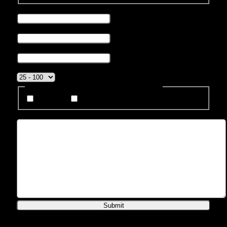
Phone number
*
Business Email
*
Company name
*
Company Size
*
How Do You Prefer To Be Contacted?
Phone
Email
Message