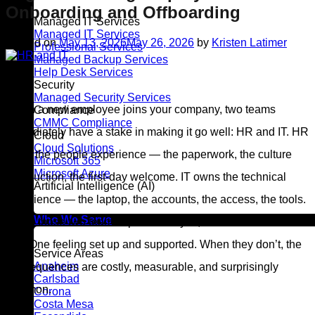
Onboarding and Offboarding
Managed IT Services
Managed IT Services
Posted on
May 13, 2026
May 26, 2026
by
Kristen Latimer
Professional Services
Managed Backup Services
13
Help Desk Services
May
Security
Managed Security Services
When a new employee joins your company, two teams
Compliance
CMMC Compliance
immediately have a stake in making it go well: HR and IT. HR
Cloud
Cloud Solutions
owns the people experience — the paperwork, the culture
Microsoft 365
Microsoft Azure
introduction, the first-day welcome. IT owns the technical
Artificial Intelligence (AI)
experience — the laptop, the accounts, the access, the tools.
Who We Serve
When those two teams operate in sync, new hires walk in on
Day One feeling set up and supported. When they don’t, the
Service Areas
Anaheim
consequences are costly, measurable, and surprisingly
Carlsbad
common.
Corona
Costa Mesa