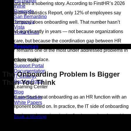
Escondido
The data tells a sobering story. According to FirstHR’s 2026
Irvine
Riverside
Onboarding Statistics Report, only 12% of employees say
San Bernardino
Temecula
their company does onboarding well. That number hasn’t
Vista
budged significantly in years — not because organizations
Yorba Linda
don’t care, but because the coordination gap between HR
Resources
and IT remains one of the most under addressed problems in
the modern workplace.
Client Tools
Support Portal
Documentation
The Onboarding Problem Is Bigger
IT Strategy
Than You Think
Backup Portal
Learning Center
Blog
Most businesses treat onboarding as an HR function with an
Case Studies
White Papers
IT component bolted on. In practice, the IT side of onboarding
is often what makes or breaks the first impression. A new hire
Book a Meeting
who sits at a blank desk waiting for system access, can’t log