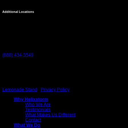
Additional Locations
Temecula
27238 Via Industria
Temecula, CA 92590
(888) 434-3549
Helixstorm
© 2026 All Rights reserved. Powered by
Lemonade Stand
|
Privacy Policy
Why Helixstorm
Who We Are
Testimonials
What Makes Us Different
Contact
What We Do