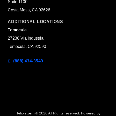
Suite 1100
Costa Mesa, CA 92626
ADDITIONAL LOCATIONS
Temecula
27238 Via Industria
Temecula, CA 92590
(888) 434-3549
Helixstorm
© 2026 All Rights reserved. Powered by