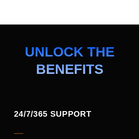
UNLOCK THE
BENEFITS
24/7/365 SUPPORT