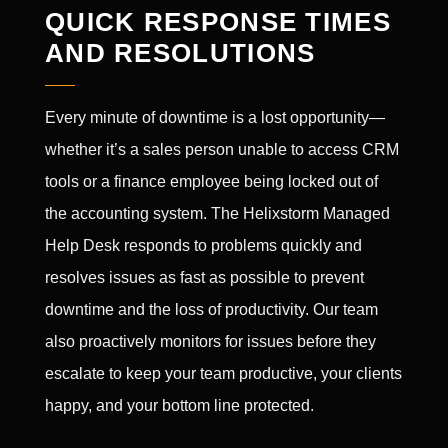
QUICK RESPONSE TIMES
AND RESOLUTIONS
Every minute of downtime is a lost opportunity—
whether it’s a sales person unable to access CRM
tools or a finance employee being locked out of
the accounting system. The Helixstorm Managed
Help Desk responds to problems quickly and
resolves issues as fast as possible to prevent
downtime and the loss of productivity. Our team
also proactively monitors for issues before they
escalate to keep your team productive, your clients
happy, and your bottom line protected.