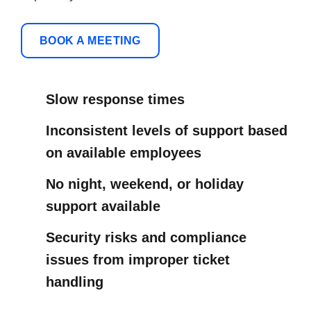
BOOK A MEETING
Slow response times
Inconsistent levels of support based
on available employees
No night, weekend, or holiday
support available
Security risks and compliance
issues from improper ticket
handling