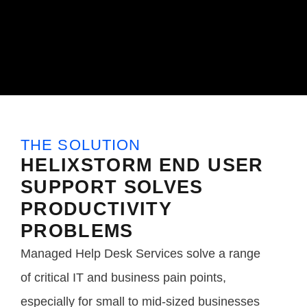
THE SOLUTION
HELIXSTORM END USER
SUPPORT SOLVES
PRODUCTIVITY
PROBLEMS
Managed Help Desk Services solve a range
of critical IT and business pain points,
especially for small to mid-sized businesses