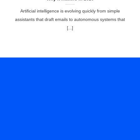
Artificial intelligence is evolving quickly from simple
assistants that draft emails to autonomous systems that
[...]
Ready to Transform
Your IT Experience?
Experience peace of mind with Helixstorm’s Managed
IT Services. Our comprehensive solutions ensure your
IT infrastructure is secure, efficient, and up-to-date.