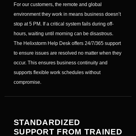
For our customers, the remote and global
environment they work in means business doesn’t
stop at 5 PM. If a critical system fails during off-
hours, waiting until morning can be disastrous.
The Helixstorm Help Desk offers 24/7/365 support
to ensure issues are resolved no matter when they
occur. This ensures business continuity and
supports flexible work schedules without
compromise.
STANDARDIZED
SUPPORT FROM TRAINED