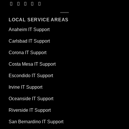
LOCAL SERVICE AREAS
Anaheim IT Support
Carlsbad IT Support
Corona IT Support
Costa Mesa IT Support
Escondido IT Support
Irvine IT Support
Oceanside IT Support
Riverside IT Support
San Bernardino IT Support