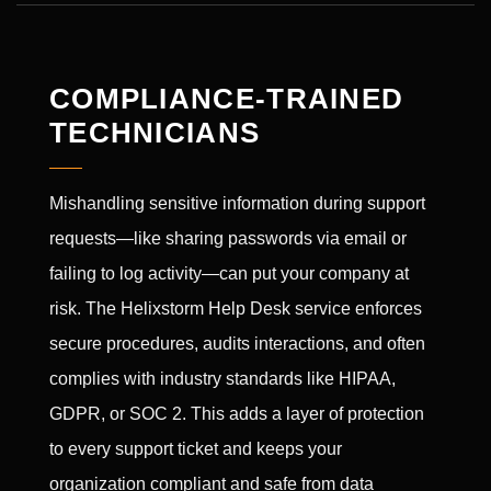
COMPLIANCE-TRAINED
TECHNICIANS
Mishandling sensitive information during support
requests—like sharing passwords via email or
failing to log activity—can put your company at
risk. The Helixstorm Help Desk service enforces
secure procedures, audits interactions, and often
complies with industry standards like HIPAA,
GDPR, or SOC 2. This adds a layer of protection
to every support ticket and keeps your
organization compliant and safe from data