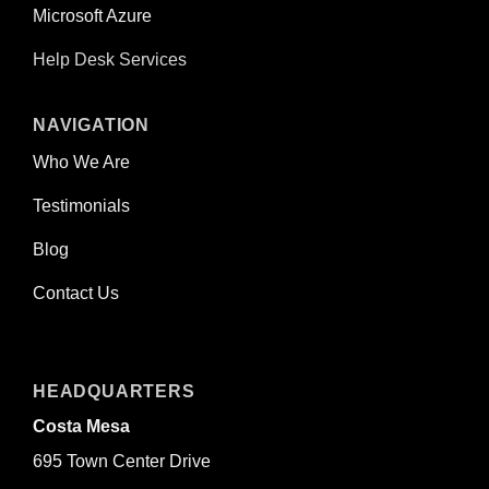
Microsoft Azure
Help Desk Services
NAVIGATION
Who We Are
Testimonials
Blog
Contact Us
HEADQUARTERS
Costa Mesa
695 Town Center Drive