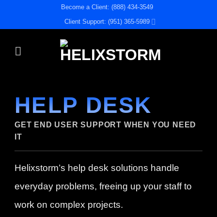
Skip
Become a Client: (888) 434-3549
to
Client Support: (951) 365-5989
content
HELP DESK
GET END USER SUPPORT WHEN YOU NEED
IT
Helixstorm’s help desk solutions handle
everyday problems, freeing up your staff to
work on complex projects.