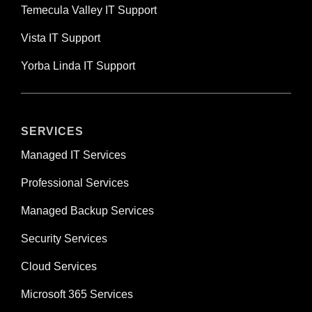
Temecula Valley IT Support
Vista IT Support
Yorba Linda IT Support
SERVICES
Managed IT Services
Professional Services
Managed Backup Services
Security Services
Cloud Services
Microsoft 365 Services