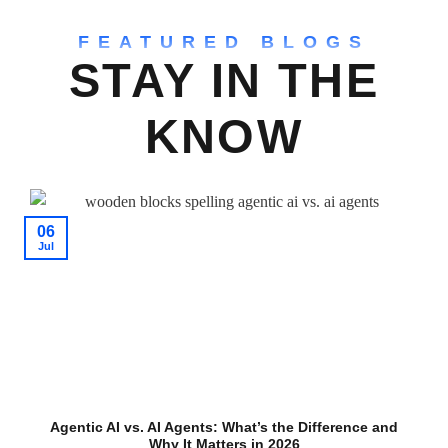
FEATURED BLOGS
STAY IN THE
KNOW
06
Jul
Agentic AI vs. AI Agents: What’s the Difference and
Why It Matters in 2026