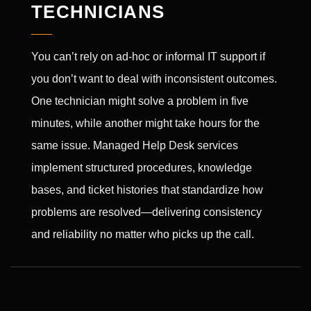
TECHNICIANS
You can’t rely on ad-hoc or informal IT support if
you don’t want to deal with inconsistent outcomes.
One technician might solve a problem in five
minutes, while another might take hours for the
same issue. Managed Help Desk services
implement structured procedures, knowledge
bases, and ticket histories that standardize how
problems are resolved—delivering consistency
and reliability no matter who picks up the call.