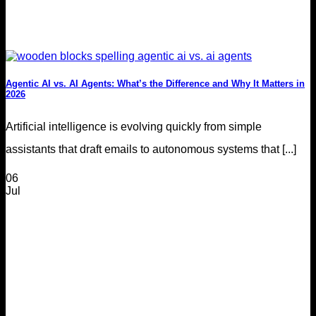
Agentic AI vs. AI Agents: What’s the Difference and Why It Matters in
2026
Artificial intelligence is evolving quickly from simple
assistants that draft emails to autonomous systems that [...]
06
Jul