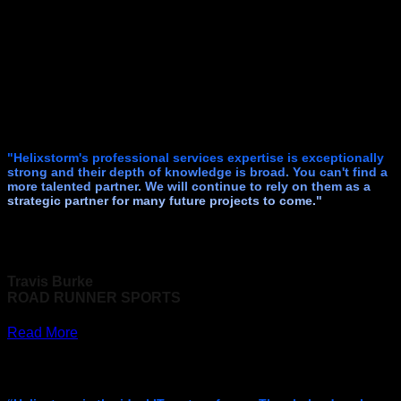
"Helixstorm's professional services expertise is exceptionally
strong and their depth of knowledge is broad. You can't find a
more talented partner. We will continue to rely on them as a
strategic partner for many future projects to come."
Travis Burke
ROAD RUNNER SPORTS
Read More