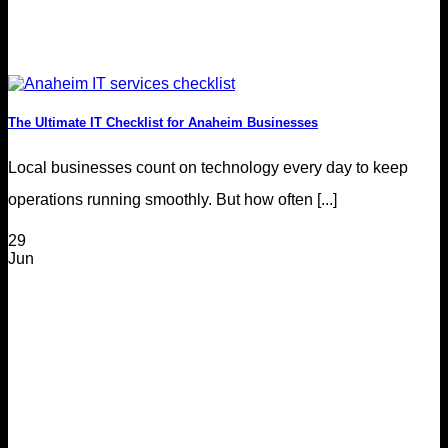
The Ultimate IT Checklist for Anaheim Businesses
Local businesses count on technology every day to keep
operations running smoothly. But how often [...]
29
Jun