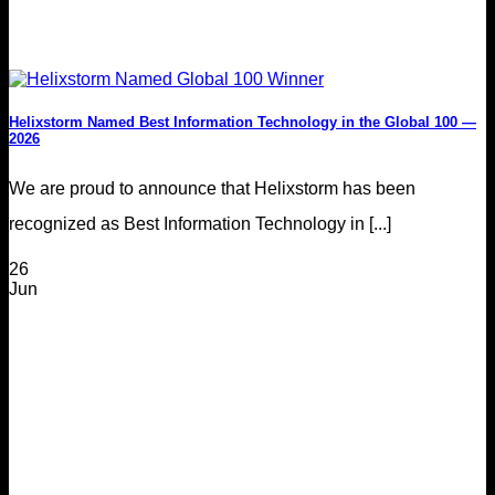
Helixstorm Named Best Information Technology in the Global 100 —
2026
We are proud to announce that Helixstorm has been
recognized as Best Information Technology in [...]
26
Jun