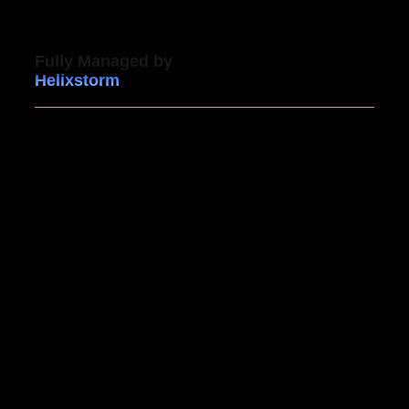
Fully Managed by
Helixstorm
Our managed backup service offers comprehensive
24/7 support, ensuring that expert assistance is
always available whenever you need it. With
proactive testing and monitoring, your backups are
regularly verified, giving you confidence that your
data is fully protected and ready for recovery within
hours.