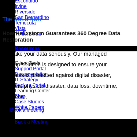
Escondido
Irvine
Riverside
San Bernardino
The SOLUTION
Temecula
Vista
How Helixstorm Guarantees 360 Degree Data
Yorba Linda
Restoration
Resources
We take your data seriously. Our managed
Client Tools
backup solution is designed to ensure your
Support Portal
Documentation
business is protected against digital disaster,
IT Strategy
Backup Portal
ransom, physical disaster, data loss, downtime,
Learning Center
and more.
Blog
Case Studies
White Papers
Book a Meeting
Book a Meeting
Do you have a Hypervisor?