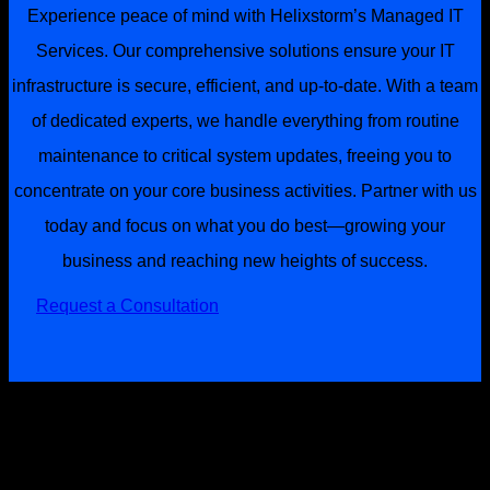
Experience peace of mind with Helixstorm’s Managed IT
Services. Our comprehensive solutions ensure your IT
infrastructure is secure, efficient, and up-to-date. With a team
of dedicated experts, we handle everything from routine
maintenance to critical system updates, freeing you to
concentrate on your core business activities. Partner with us
today and focus on what you do best—growing your
business and reaching new heights of success.
Request a Consultation