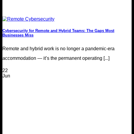
Cybersecurity for Remote and Hybrid Teams: The Gaps Most
Businesses Miss
Remote and hybrid work is no longer a pandemic-era
accommodation — it’s the permanent operating [...]
22
Jun