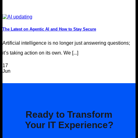
The Latest on Agentic AI and How to Stay Secure
Artificial intelligence is no longer just answering questions;
it’s taking action on its own. We [...]
17
Jun
Ready to Transform
Your IT Experience?