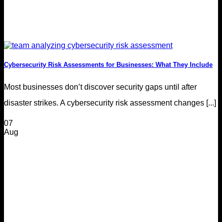
Cybersecurity Risk Assessments for Businesses: What They Include
Most businesses don’t discover security gaps until after
disaster strikes. A cybersecurity risk assessment changes [...]
07
Aug