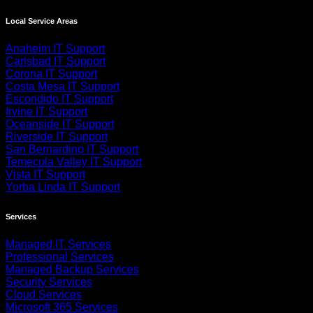
Local Service Areas
Anaheim IT Support
Carlsbad IT Support
Corona IT Support
Costa Mesa IT Support
Escondido IT Support
Irvine IT Support
Oceanside IT Support
Riverside IT Support
San Bernardino IT Support
Temecula Valley IT Support
Vista IT Support
Yorba Linda IT Support
Services
Managed IT Services
Professional Services
Managed Backup Services
Security Services
Cloud Services
Microsoft 365 Services