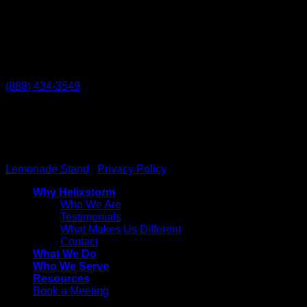
Temecula
27238 Via Industria
Temecula, CA 92590
(888) 434-3549
Helixstorm
© 2026 All Rights reserved. Powered by
Lemonade Stand
|
Privacy Policy
Why Helixstorm
Who We Are
Testimonials
What Makes Us Different
Contact
What We Do
Who We Serve
Resources
Book a Meeting