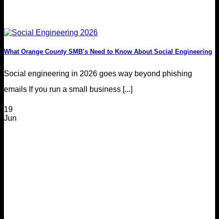
What Orange County SMB’s Need to Know About Social Engineering
Social engineering in 2026 goes way beyond phishing
emails If you run a small business [...]
19
Jun