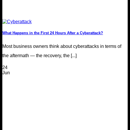
What Happens in the First 24 Hours After a Cyberattack?
Most business owners think about cyberattacks in terms of
the aftermath — the recovery, the [...]
24
Jun