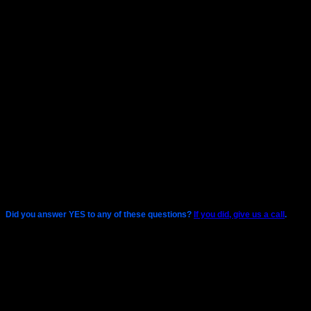
Do you have an ISCSI or FC network?
Do you have a SAN?
Did you answer YES to any of these questions?
If you did, give us a call
.