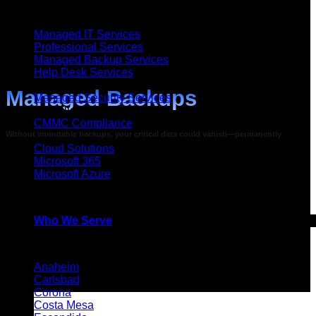
Managed IT Services
Managed IT Services
Professional Services
Managed Backup Services
Help Desk Services
Security
Managed Backups
Managed Security Services
Compliance
CMMC Compliance
Without immutable backups, your critical data could vanish—permanently
Cloud
Cloud Solutions
Microsoft 365
Microsoft Azure
Helixstorm can get your business up and running
Artificial Intelligence (AI)
in hours rather than weeks or months
Who We Serve
Service Areas
Anaheim
Carlsbad
Corona
Costa Mesa