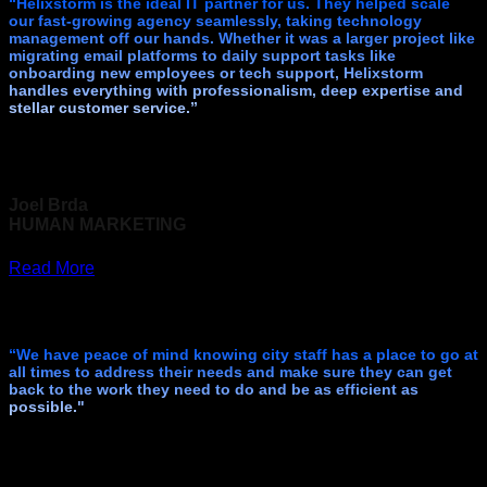
“Helixstorm is the ideal IT partner for us. They helped scale
our fast-growing agency seamlessly, taking technology
management off our hands. Whether it was a larger project like
migrating email platforms to daily support tasks like
onboarding new employees or tech support, Helixstorm
handles everything with professionalism, deep expertise and
stellar customer service.”
Joel Brda
HUMAN MARKETING
Read More
“We have peace of mind knowing city staff has a place to go at
all times to address their needs and make sure they can get
back to the work they need to do and be as efficient as
possible."