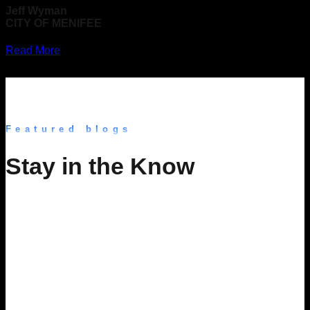
Jeff Wyman
CITY OF MENIFEE
Read More
Featured blogs
Stay in the Know