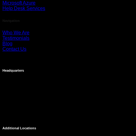
Microsoft Azure
Help Desk Services
Navigation
Who We Are
Testimonials
Blog
Contact Us
Headquarters
Costa Mesa
695 Town Center Drive
Suite 1100
Costa Mesa, CA 92626
Additional Locations