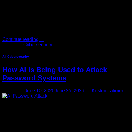
cybercriminals are not ignoring you. In fact, they’re
specifically looking for you. The assumption that attackers
only go […]
Continue reading
→
Posted in
Cybersecurity
AI
,
Cybersecurity
How AI Is Being Used to Attack
Password Systems
Posted on
June 10, 2026
June 25, 2026
by
Kristen Latimer
10
Jun
Passwords have been the cornerstone of digital security for
decades. But the rules of the game have changed — and if