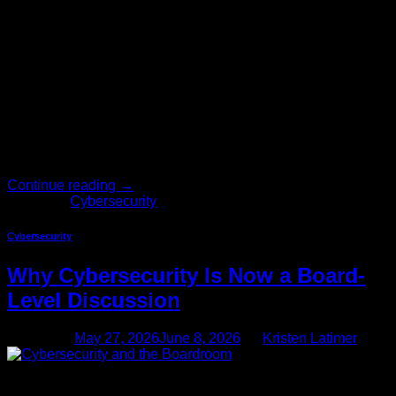
hubs — home to a thriving ecosystem of small and mid-sized
businesses spanning technology, professional services,
healthcare, and beyond. But with that growth comes an
uncomfortable truth: cybercriminals don’t just target large
enterprises. They target businesses that are unprepared. And
too often, that means your people […]
Continue reading
→
Posted in
Cybersecurity
Cybersecurity
Why Cybersecurity Is Now a Board-
Level Discussion
Posted on
May 27, 2026
June 8, 2026
by
Kristen Latimer
27
May