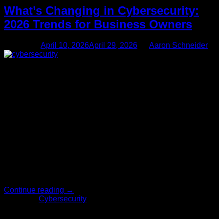
What’s Changing in Cybersecurity:
2026 Trends for Business Owners
Posted on
April 10, 2026
April 29, 2026
by
Aaron Schneider
10
Apr
Running a business means wearing a lot of hats, and
worrying about hackers probably wasn’t one you wanted to
put on. But as technology shifts, so do the tactics of those
trying to exploit it. Understanding upcoming cybersecurity
trends isn’t just for IT professionals anymore; it’s essential for
anyone who wants to protect their hard-earned […]
Continue reading
→
Posted in
Cybersecurity
1