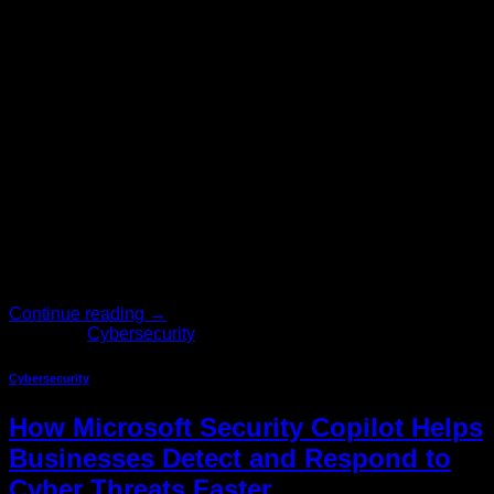
May
Your firewall is current. Your endpoints are protected. Your
backups run on schedule. And yet, somewhere in your
organization, someone just clicked a link they shouldn’t
have. No amount of technology investment fully closes that
gap — and the data proves it. Year after year, human error
remains the leading cause of security breaches worldwide.
[…]
Continue reading
→
Posted in
Cybersecurity
Cybersecurity
How Microsoft Security Copilot Helps
Businesses Detect and Respond to
Cyber Threats Faster