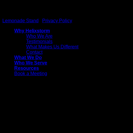
Helixstorm
© 2026 All Rights reserved. Powered by
Lemonade Stand
|
Privacy Policy
Why Helixstorm
Who We Are
Testimonials
What Makes Us Different
Contact
What We Do
Who We Serve
Resources
Book a Meeting