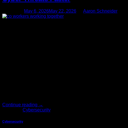
Posted on
May 6, 2026
May 22, 2026
by
Aaron Schneider
06
May
Cybersecurity grows more complicated every single year.
Internal security teams can get worn down by alert fatigue
from seemingly constant issues, and slow response times put
the entire business at risk. Hackers move incredibly fast,
meaning businesses require much smarter tools to keep their
data safe. Artificial intelligence offers a powerful solution to
this growing […]
Continue reading
→
Posted in
Cybersecurity
Cybersecurity