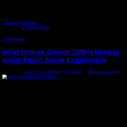
going back down. For most business owners, that flexibility
has been a win. For cybercriminals, it’s been […]
Continue reading
→
Posted in
Cybersecurity
Cybersecurity
What Orange County SMB’s Need to
Know About Social Engineering
Posted on
June 19, 2026
June 25, 2026
by
Kristen Latimer
19
Jun
Social engineering in 2026 goes way beyond phishing
emails If you run a small business in Orange County — a
professional services firm in Irvine, a specialty manufacturer
in Anaheim, a healthcare practice in Newport Beach —