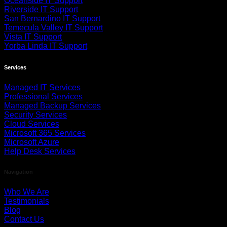
Oceanside IT Support
Riverside IT Support
San Bernardino IT Support
Temecula Valley IT Support
Vista IT Support
Yorba Linda IT Support
Services
Managed IT Services
Professional Services
Managed Backup Services
Security Services
Cloud Services
Microsoft 365 Services
Microsoft Azure
Help Desk Services
Navigation
Who We Are
Testimonials
Blog
Contact Us