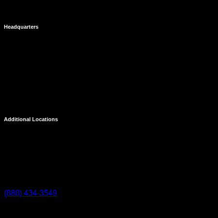
Headquarters
Costa Mesa
695 Town Center Drive
Suite 1100
Costa Mesa, CA 92626
Additional Locations
Temecula
27238 Via Industria
Temecula, CA 92590
(888) 434-3549