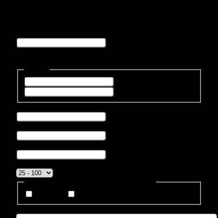
speed
Company
This field is for validation purposes and should be left
unchanged.
Name
*
First
Last
Phone number
*
Business Email
*
Company name
*
Company Size
*
How Do You Prefer To Be Contacted?
Phone
Email
Message