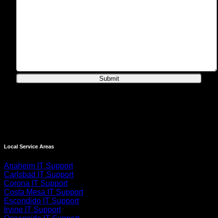
Local Service Areas
Anaheim IT Support
Carlsbad IT Support
Corona IT Support
Costa Mesa IT Support
Escondido IT Support
Irvine IT Support