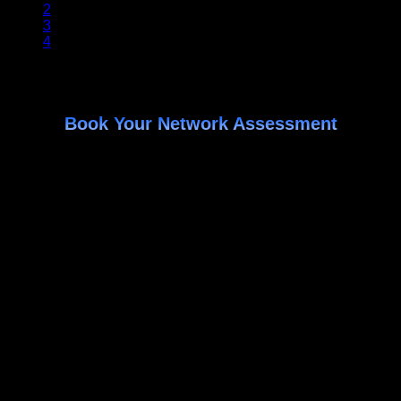
2
3
4
Book Your Network Assessment
Identify Specific areas where your data is at risk
Get actionable ways to cut enterprise technology
costs
Receive recommendations on improving your network