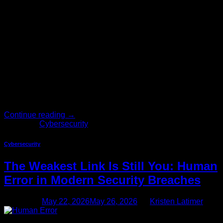
Not long ago, cybersecurity lived comfortably in the IT
department. It was a technical problem, managed by
technical people, funded with a line item most executives
never questioned. That era is over. Today, cybersecurity has
moved out of the server room and into the boardroom — and
for good reason. The stakes have never been […]
Continue reading
→
Posted in
Cybersecurity
Cybersecurity
The Weakest Link Is Still You: Human
Error in Modern Security Breaches
Posted on
May 22, 2026
May 26, 2026
by
Kristen Latimer
22