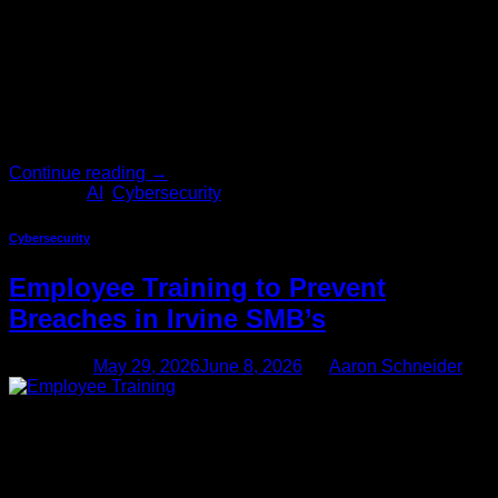
your business is still relying on password complexity policies
alone to keep attackers out, you may already be behind.
Artificial intelligence has given cybercriminals a powerful
new arsenal. What used to take months of […]
Continue reading
→
Posted in
AI
,
Cybersecurity
Cybersecurity
Employee Training to Prevent
Breaches in Irvine SMB’s
Posted on
May 29, 2026
June 8, 2026
by
Aaron Schneider
29
May
Irvine is one of Southern California’s most dynamic business