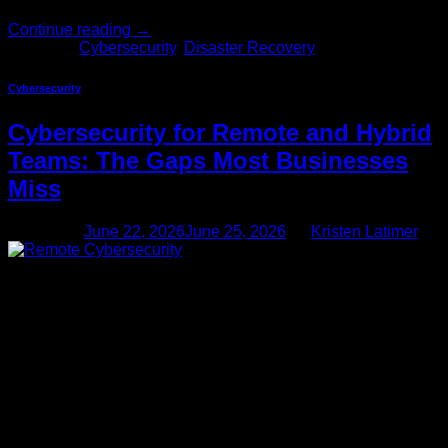
Continue reading
→
Posted in
Cybersecurity
,
Disaster Recovery
Cybersecurity
Cybersecurity for Remote and Hybrid
Teams: The Gaps Most Businesses
Miss
Posted on
June 22, 2026
June 25, 2026
by
Kristen Latimer
22
Jun
Remote and hybrid work is no longer a pandemic-era
accommodation — it’s the permanent operating model for
most businesses. Over half of U.S. knowledge workers now
work remotely at least part of the week, and that number isn’t