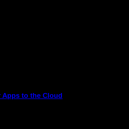
application migration as a daunting process and don’t
ut there are a lot […]
r Apps to the Cloud