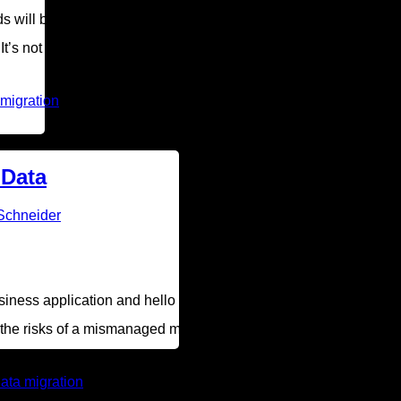
ds will be in the cloud by 2020. While you know migrating your a
’s not always a clear-cut process — 42 percent of businesses ex
 migration
 Data
Schneider
ess application and hello to faster, more efficient technology.
in the risks of a mismanaged migration and provide four tips for s
ata migration