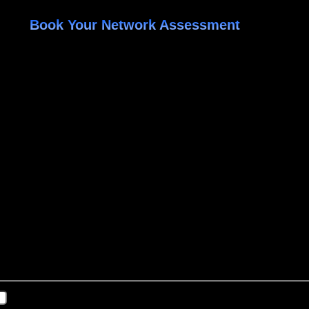
Book Your Network Assessment
ed
changed.
Last