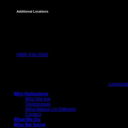
Additional Locations
Temecula
27238 Via Industria
Temecula, CA 92590
(888) 434-3549
Helixstorm
© 2026 All Rights reserved. Powered by
Lemonad
Why Helixstorm
Who We Are
Testimonials
What Makes Us Different
Contact
What We Do
Who We Serve