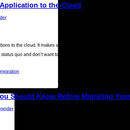
 Application to the Cloud
der
ations to the cloud. It makes sense. Many business owners view 
e status quo and don’t want to mess with their current workflow. B
 migration
 You Should Know Before Migrating You
neider