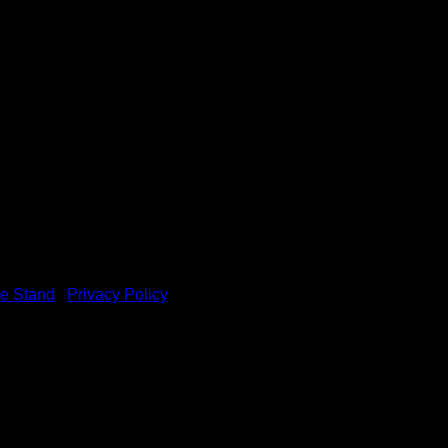
e Stand
|
Privacy Policy