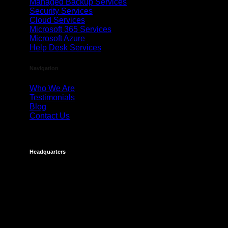
Managed Backup Services
Security Services
Cloud Services
Microsoft 365 Services
Microsoft Azure
Help Desk Services
Navigation
Who We Are
Testimonials
Blog
Contact Us
Headquarters
Costa Mesa
695 Town Center Drive
Suite 1100
Costa Mesa, CA 92626