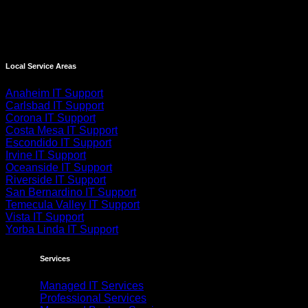
Local Service Areas
Anaheim IT Support
Carlsbad IT Support
Corona IT Support
Costa Mesa IT Support
Escondido IT Support
Irvine IT Support
Oceanside IT Support
Riverside IT Support
San Bernardino IT Support
Temecula Valley IT Support
Vista IT Support
Yorba Linda IT Support
Services
Managed IT Services
Professional Services