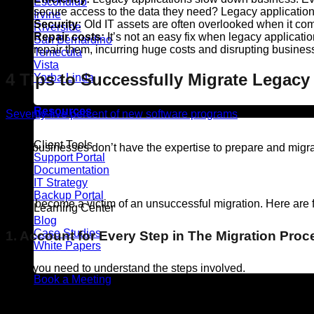
Escondido
secure access to the data they need? Legacy applications
Irvine
Security:
Old IT assets are often overlooked when it comes
Riverside
Repair costs:
It’s not an easy fix when legacy applicati
San Bernardino
repair them, incurring huge costs and disrupting busines
Temecula
Vista
4 Tips to Successfully Migrate Legacy
Yorba Linda
Resources
Seventy-five percent of new software programs
don’t meet user
Client Tools
Most businesses don’t have the expertise to prepare and migrate
Support Portal
Documentation
task.)
IT Strategy
Backup Portal
Don’t become a victim of an unsuccessful migration. Here are f
Learning Center
Blog
Case Studies
1. Account for Every Step in The Migration Proc
White Papers
First, you need to understand the steps involved.
Book a Meeting
It’s not just about the technical requirements. What are the bu