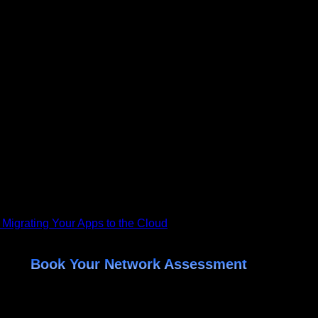
riving force behind Helixstorm, a leading provider of Managed 
rm into a client-first organization dedicated to helping busines
 compliant, and secure—while reducing costs and driving growth
, from infrastructure management and network monitoring to data
at works behind the scenes to ensure clients’ systems run at p
do best—while Aaron and his team handle the rest. Whether you'
 their data, stay compliant, and unlock new opportunities for gro
 Migrating Your Apps to the Cloud
Book Your Network Assessment