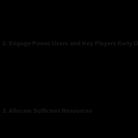
the new technology? What about ongoing maintenance and supp
It’s easy to focus on the migration itself and skip the planni
maintenance and support to ensure you get the most out of you
2. Engage Power Users and Key Players Early 
Powers users are the employees who use the system every day. 
Power users are a great source of feedback to ensure the new a
Migrating to a new legacy application shouldn’t be contained 
mistakes and ensures a successful post-migration adoption.
3. Allocate Sufficient Resources
Legacy data migration is a complex activity that requires sub