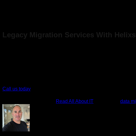
Valid:
Within the limits of the type of data you can collect
Timely:
Up-to-date and available when needed
Accessible:
Can be exported to the target location
Compliant:
Satisfies all legal requirements and industry
Legacy Migration Services With Helix
Migrating your legacy application doesn’t have to be a headac
At Helixstorm, we have over 50 years of collective industry expe
seamless roadmap to migrate your application seamlessly to t
Call us today
and take the first step toward a successful legacy
This entry was posted in
Read All About IT
and tagged
data mi