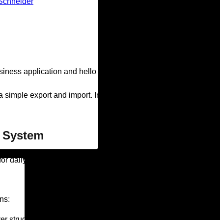
Schneider
ess application and hello to faster, more efficient technology.
 simple export and import. In this blog post, we’ll explain the r
y System
for daily operations. They include everything from project man
ns:
 struggle with data taking forever to load? Continually reboot