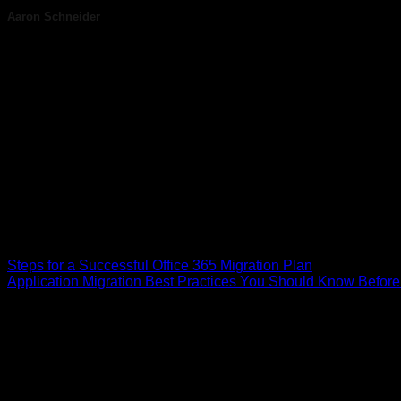
Aaron Schneider
Aaron Schneider is a seasoned technology executive and the d
With nearly two decades of experience, Aaron has built Helixsto
leadership, Helixstorm empowers companies to stay productive,
end-to-end IT solutions tailored to each client’s unique needs
approach and commitment to excellence, Aaron leads a team th
technologies, Helixstorm helps businesses focus on what they 
helping organizations leverage smarter IT strategies to protect
Steps for a Successful Office 365 Migration Plan
Application Migration Best Practices You Should Know Before