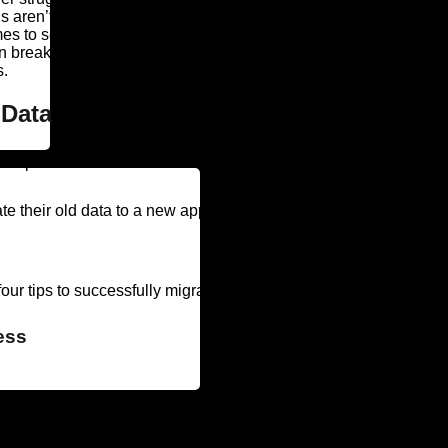
 aren’t equipped to deal with the modern needs of today’s workf
 to security. Without proper patching and updates, they’re a sign
on breaks. Many vendors don’t offer support for outdated softwar
s.
 Data
 expectations because of failures in the data migration process.
 their old data to a new application. (In fact, only 19 percent 
our tips to successfully migrate legacy data.
ess
siness goals of the migration? Who will be involved in the projec