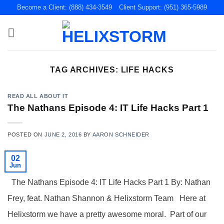
Skip
Become a Client: (888) 434-3549
Client Support: (951) 365-5989
to
content
TAG ARCHIVES:
LIFE HACKS
READ ALL ABOUT IT
The Nathans Episode 4: IT Life Hacks Part 1
POSTED ON
JUNE 2, 2016
BY
AARON SCHNEIDER
02
Jun
The Nathans Episode 4: IT Life Hacks Part 1 By: Nathan
Frey, feat. Nathan Shannon & Helixstorm Team Here at
Helixstorm we have a pretty awesome moral. Part of our