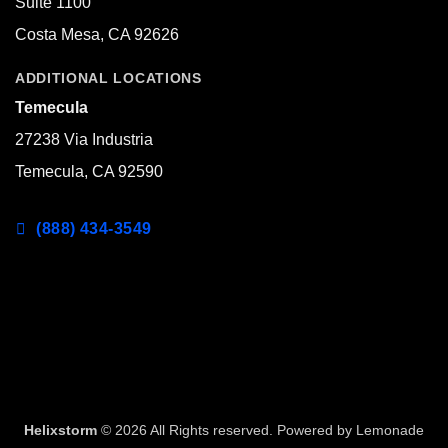
Suite 1100
Costa Mesa, CA 92626
ADDITIONAL LOCATIONS
Temecula
27238 Via Industria
Temecula, CA 92590
(888) 434-3549
Helixstorm
© 2026 All Rights reserved. Powered by
Lemonade