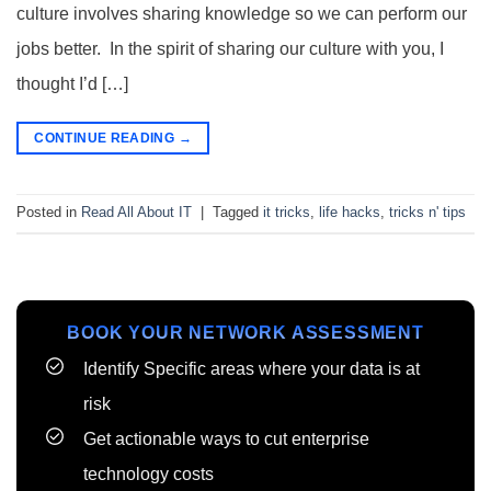
culture involves sharing knowledge so we can perform our
jobs better. In the spirit of sharing our culture with you, I
thought I’d […]
CONTINUE READING
→
Posted in
Read All About IT
|
Tagged
it tricks
,
life hacks
,
tricks n' tips
BOOK YOUR NETWORK ASSESSMENT
Identify Specific areas where your data is at
risk
Get actionable ways to cut enterprise
technology costs