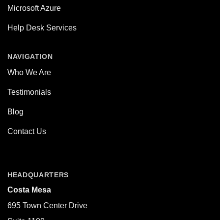
Microsoft Azure
Help Desk Services
NAVIGATION
Who We Are
Testimonials
Blog
Contact Us
HEADQUARTERS
Costa Mesa
695 Town Center Drive