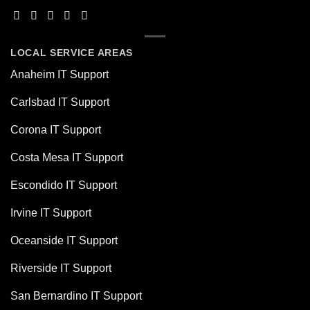
LOCAL SERVICE AREAS
Anaheim IT Support
Carlsbad IT Support
Corona IT Support
Costa Mesa IT Support
Escondido IT Support
Irvine IT Support
Oceanside IT Support
Riverside IT Support
San Bernardino IT Support