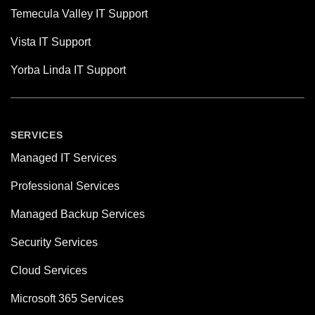
Temecula Valley IT Support
Vista IT Support
Yorba Linda IT Support
SERVICES
Managed IT Services
Professional Services
Managed Backup Services
Security Services
Cloud Services
Microsoft 365 Services