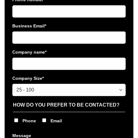
Business Email
*
Company name
*
Company Size
*
HOW DO YOU PREFER TO BE CONTACTED?
Phone
Email
Message