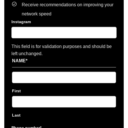
Receive recommendations on improving your
network speed
Instagram
This field is for validation purposes and should be
left unchanged.
NAME
*
First
Last
Phone number
*