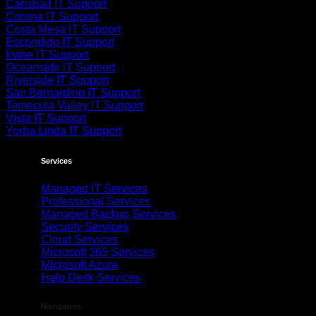
Carlsbad IT Support
Corona IT Support
Costa Mesa IT Support
Escondido IT Support
Irvine IT Support
Oceanside IT Support
Riverside IT Support
San Bernardino IT Support
Temecula Valley IT Support
Vista IT Support
Yorba Linda IT Support
Services
Managed IT Services
Professional Services
Managed Backup Services
Security Services
Cloud Services
Microsoft 365 Services
Microsoft Azure
Help Desk Services
Navigation