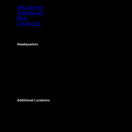
Who We Are
Testimonials
Blog
Contact Us
Headquarters
Costa Mesa
695 Town Center Drive
Suite 1100
Costa Mesa, CA 92626
Additional Locations
Temecula
27238 Via Industria