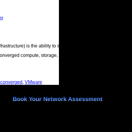
er
tructure) is the ability to scale compute and storage independen
onverged compute, storage, and network into a set of small app
-converged
,
VMware
Book Your Network Assessment