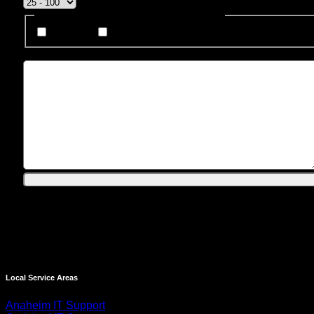
How Do You Prefer To Be Contacted?
Phone
Email
Message
Local Service Areas
Anaheim IT Support