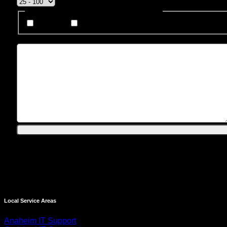
How Do You Prefer To Be Contacted?
Phone
Email
Message
Local Service Areas
Anaheim IT Support