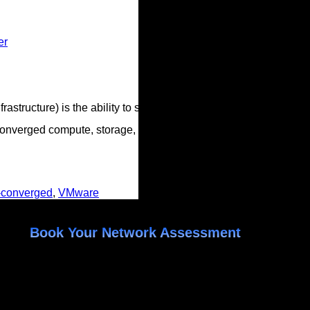
er
tructure) is the ability to scale compute and storage independen
onverged compute, storage, and network into a set of small app
-converged
,
VMware
Book Your Network Assessment