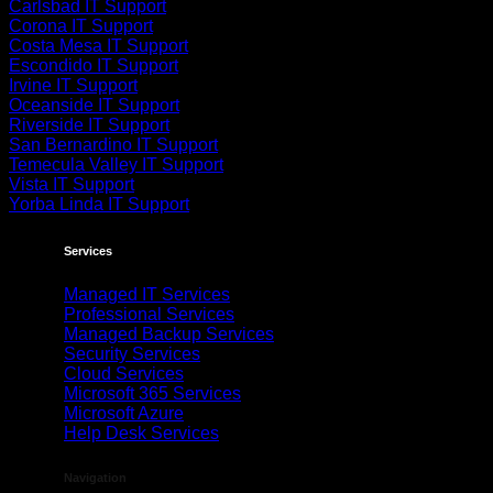
Carlsbad IT Support
Corona IT Support
Costa Mesa IT Support
Escondido IT Support
Irvine IT Support
Oceanside IT Support
Riverside IT Support
San Bernardino IT Support
Temecula Valley IT Support
Vista IT Support
Yorba Linda IT Support
Services
Managed IT Services
Professional Services
Managed Backup Services
Security Services
Cloud Services
Microsoft 365 Services
Microsoft Azure
Help Desk Services
Navigation