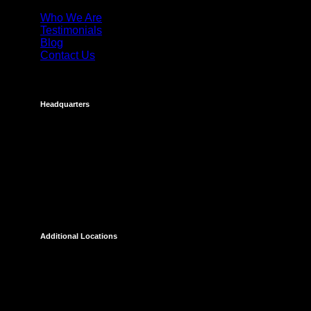
Who We Are
Testimonials
Blog
Contact Us
Headquarters
Costa Mesa
695 Town Center Drive
Suite 1100
Costa Mesa, CA 92626
Additional Locations
Temecula
27238 Via Industria